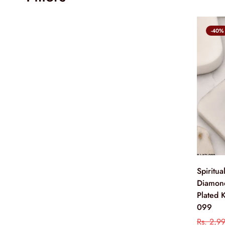
-40%
Spiritu
Diamon
Plated 
099
Rs. 2,9