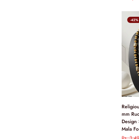
-42%
Religio
mm Rud
Design 
Mala Fo
Rs. 3,4