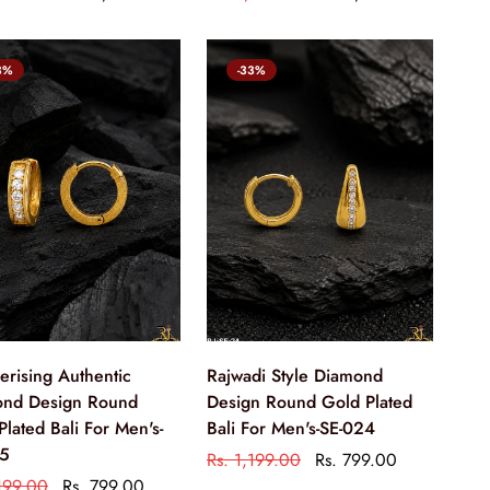
3%
-33%
rising Authentic
Rajwadi Style Diamond
nd Design Round
Design Round Gold Plated
Plated Bali For Men's-
Bali For Men's-SE-024
25
Rs. 1,199.00
Rs. 799.00
,199.00
Rs. 799.00