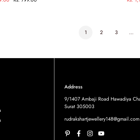
1
2
3
…
Address
9/1407 Ambaji Road Hawadiya Cha
Surat 305003
a
rudrakshartjewellery148@gmail.com
n