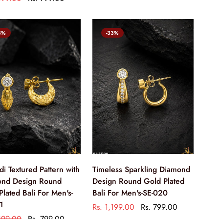
3%
-33%
di Textured Pattern with
Timeless Sparkling Diamond
nd Design Round
Design Round Gold Plated
Plated Bali For Men's-
Bali For Men's-SE-020
1
Rs. 1,199.00
Rs. 799.00
,199.00
Rs. 799.00