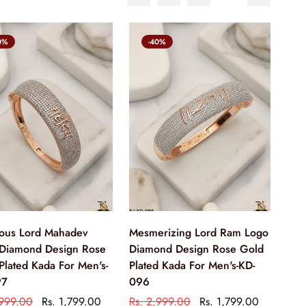
0%
-40%
ious Lord Mahadev
Mesmerizing Lord Ram Logo
Diamond Design Rose
Diamond Design Rose Gold
Plated Kada For Men's-
Plated Kada For Men's-KD-
97
096
,999.00
Rs. 1,799.00
Rs. 2,999.00
Rs. 1,799.00