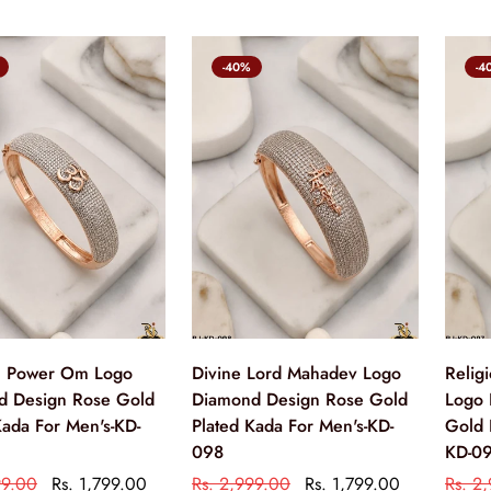
-40%
-4
al Power Om Logo
Divine Lord Mahadev Logo
Relig
d Design Rose Gold
Diamond Design Rose Gold
Logo 
Kada For Men's-KD-
Plated Kada For Men's-KD-
Gold 
098
KD-0
99.00
Rs. 1,799.00
Rs. 2,999.00
Rs. 1,799.00
Rs. 2