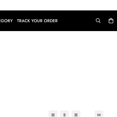
English
EGORY
TRACK YOUR ORDER