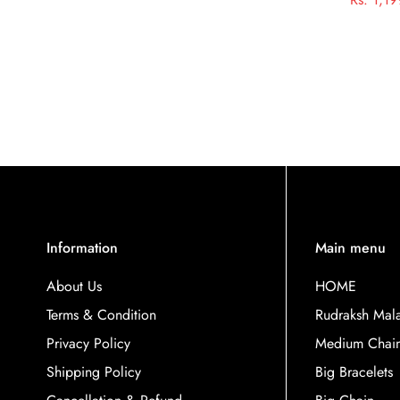
Information
Main menu
About Us
HOME
Terms & Condition
Rudraksh Mal
Privacy Policy
Medium Chai
Shipping Policy
Big Bracelets