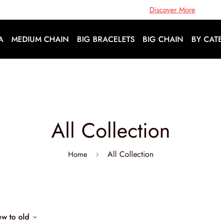
Open Doors To A World Of Fashion |
Discover More
A
MEDIUM CHAIN
BIG BRACELETS
BIG CHAIN
BY CAT
All Collection
All Collection
Home
ew to old