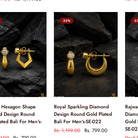
-33%
-3
 Hexagon Shape
Royal Sparkling Diamond
Rajwa
d Design Round
Design Round Gold Plated
Diamo
ated Bali For Men's-
Bali For Men's-SE-022
Gold 
SE-02
Rs. 1,199.00
Rs. 799.00
99.00
Rs. 799.00
Rs. 1