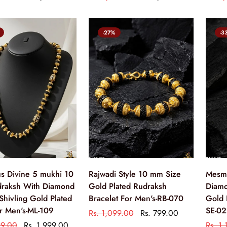
-27%
-3
us Divine 5 mukhi 10
Rajwadi Style 10 mm Size
Mesme
raksh With Diamond
Gold Plated Rudraksh
Diamo
Shivling Gold Plated
Bracelet For Men's-RB-070
Gold 
r Men's-ML-109
SE-0
Rs. 1,099.00
Rs. 799.00
99.00
Rs. 1,999.00
Rs. 1