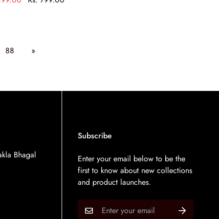
88
»
Subscribe
kla Bhagal
Enter your email below to be the
first to know about new collections
and product launches.