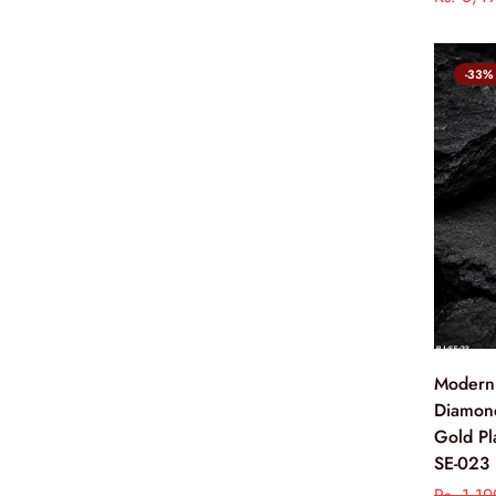
-33%
Modern
Diamon
Gold Pl
SE-023
Rs. 1,1