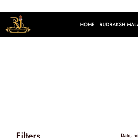
HOME
RUDRAKSH MAL
Filters
Date, n