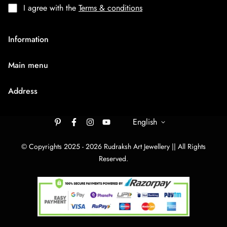
I agree with the
Terms & conditions
Information
About Us
Main menu
Terms & Condition
HOME
Privacy Policy
Address
Rudraksh Mala
Shipping Policy
9/1407 Ambaji Road Hawadiya Chakla Bhagal Surat
Medium Chain
305003
English
Cancellation & Refund
Big Bracelets
Contact Us
rudrakshartjewellery148@gmail.com
© Copyrights 2025 - 2026 Rudraksh Art Jewellery || All Rights
Big Chain
Reserved.
By Category
Track Your order