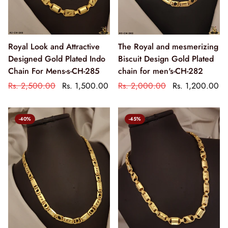
Royal Look and Attractive
The Royal and mesmerizing
Designed Gold Plated Indo
Biscuit Design Gold Plated
Chain For Mens-s-CH-285
chain for men's-CH-282
Rs. 2,500.00
Rs. 1,500.00
Rs. 2,000.00
Rs. 1,200.00
-40%
-45%