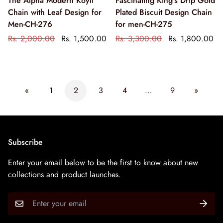
The Alpha Modern Koyli
Fascinating King's Drip Gold
Chain with Leaf Design for
Plated Biscuit Design Chain
Men-CH-276
for men-CH-275
Rs. 2,000.00
Rs. 1,500.00
Rs. 3,300.00
Rs. 1,800.00
«
1
2
3
4
…
9
»
Subscribe
Enter your email below to be the first to know about new
collections and product launches.