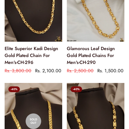
Elite Superior Kadi Design
Glamorous Leaf Design
Gold Plated Chain For
Gold Plated Chains For
Men's-CH-296
Men's-CH-290
Rs. 3,800.00
Rs. 2,100.00
Rs. 2,500.00
Rs. 1,500.00
-40%
-40%
SOLD
OUT