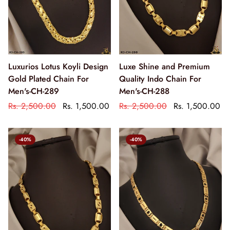
Luxurios Lotus Koyli Design
Luxe Shine and Premium
Gold Plated Chain For
Quality Indo Chain For
Men's-CH-289
Men's-CH-288
Rs. 2,500.00
Rs. 1,500.00
Rs. 2,500.00
Rs. 1,500.00
-40%
-40%