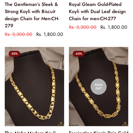
The Gentleman’s Sleek &
Royal Gleam Gold-Plated
Strong Koyli with Biscuit
Koyli with Dual Leaf design
design Chain for Men-CH-
Chain for men-CH-277
279
Rs. 3,300.00
Rs. 1,800.00
Rs. 3,300.00
Rs. 1,800.00
-25%
-45%
SOLD
OUT