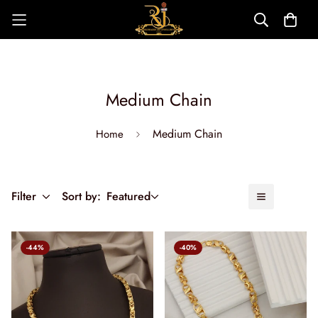
Medium Chain
Medium Chain
Home
Filter
Sort by:
Featured
-44%
-40%