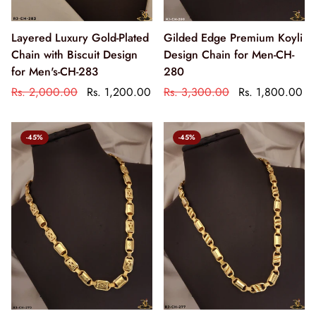
Layered Luxury Gold-Plated
Gilded Edge Premium Koyli
Chain with Biscuit Design
Design Chain for Men-CH-
for Men's-CH-283
280
Rs. 2,000.00
Rs. 1,200.00
Rs. 3,300.00
Rs. 1,800.00
-45%
-45%