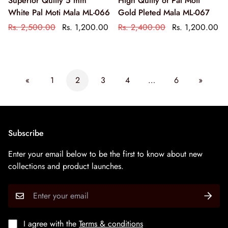
Superior Qulity 5 mm
High Qulity of Pal Moti
White Pal Moti Mala ML-066
Gold Pleted Mala ML-067
Rs. 2,500.00
Rs. 1,200.00
Rs. 2,400.00
Rs. 1,200.00
«
1
2
3
4
…
6
»
Subscribe
Enter your email below to be the first to know about new
collections and product launches.
I agree with the
Terms & conditions