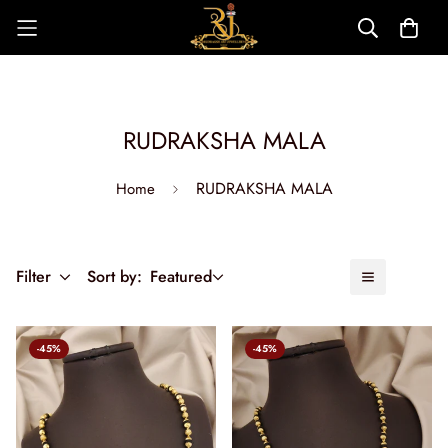
RUDRAKSHA MALA
RUDRAKSHA MALA
Home
Filter
Sort by:
Featured
-45%
-45%