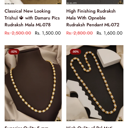
Classical New Looking
High Finishing Rudraksh
Trishul 🔱 with Damaru Pics
Mala With Opneble
Rudraksh Mala ML-078
Rudraksh Pendant ML-072
Rs. 2,500.00
Rs. 1,500.00
Rs. 2,800.00
Rs. 1,600.00
-52%
-50%