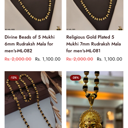
Divine Beads of 5 Mukhi
Religious Gold Plated 5
6mm Rudraksh Mala for
Mukhi 7mm Rudraksh Mala
men's-ML-082
for men's-ML-081
Rs. 2,000.00
Rs. 1,100.00
Rs. 2,000.00
Rs. 1,100.00
-12%
-28%