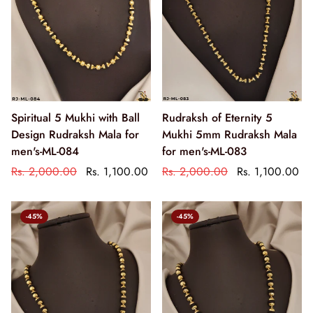
Spiritual 5 Mukhi with Ball
Rudraksh of Eternity 5
Design Rudraksh Mala for
Mukhi 5mm Rudraksh Mala
men's-ML-084
for men's-ML-083
Rs. 2,000.00
Rs. 1,100.00
Rs. 2,000.00
Rs. 1,100.00
-45%
-45%