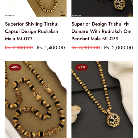
Superior Shivling Tirshul
Superior Design Trishul 🔱
Capsul Design Rudraksh
Damaru With Rudraksh Om
Mala ML-077
Pendant Mala ML-079
Rs. 2,100.00
Rs. 1,400.00
Rs. 3,800.00
Rs. 2,000.00
-40%
-42%