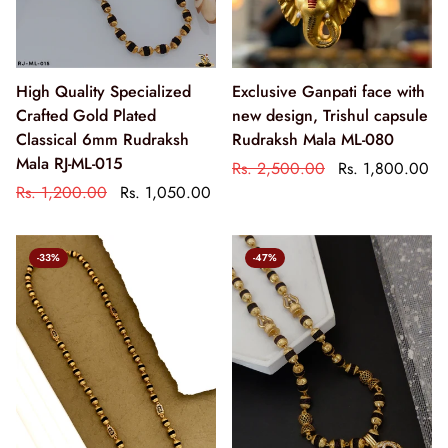
High Quality Specialized
Exclusive Ganpati face with
Crafted Gold Plated
new design, Trishul capsule
Classical 6mm Rudraksh
Rudraksh Mala ML-080
Mala RJ-ML-015
Rs. 2,500.00
Rs. 1,800.00
Rs. 1,200.00
Rs. 1,050.00
-33%
-47%