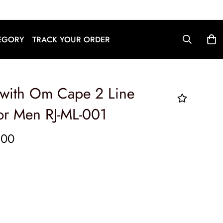
English
EGORY
TRACK YOUR ORDER
 with Om Cape 2 Line
or Men RJ-ML-001
.00