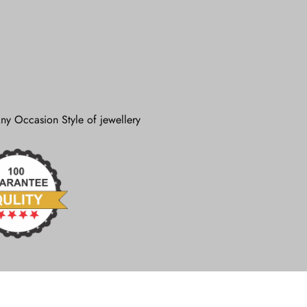
ny Occasion Style of jewellery