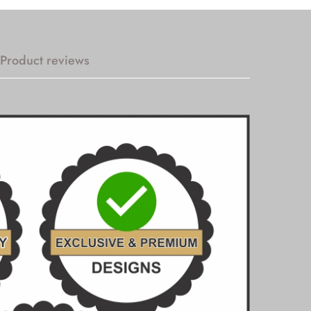
Product reviews