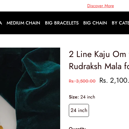
Open Doors To A World Of Fashion |
Discover More
A
MEDIUM CHAIN
BIG BRACELETS
BIG CHAIN
BY CAT
2 Line Kaju Om
Rudraksh Mala f
Rs. 2,100
Rs. 3,500.00
Size:
24 inch
24 inch
Quantity