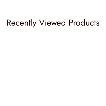
Recently Viewed Products