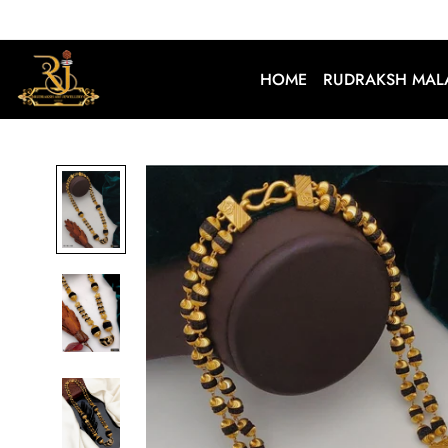
HOME
RUDRAKSH MAL