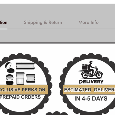
tion
Shipping & Return
More Info