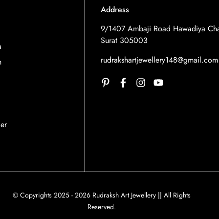
Address
9/1407 Ambaji Road Hawadiya Cha
Surat 305003
a
rudrakshartjewellery148@gmail.com
n
der
© Copyrights 2025 - 2026 Rudraksh Art Jewellery || All Rights
Reserved.