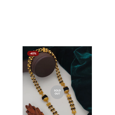
-40%
SOLD
OUT