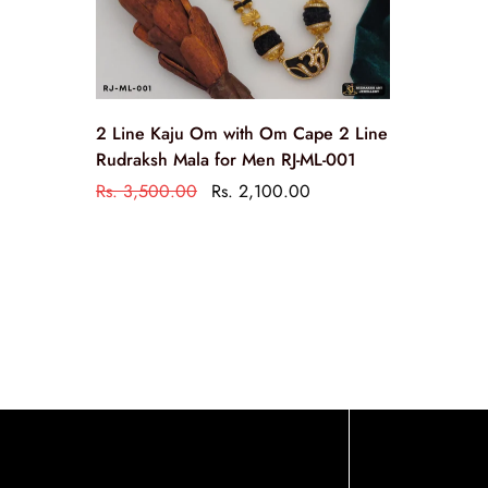
2 Line Kaju Om with Om Cape 2 Line
Rudraksh Mala for Men RJ-ML-001
Rs. 3,500.00
Rs. 2,100.00