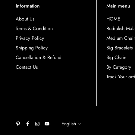
Information
Main menu
About Us
HOME
Terms & Condition
Rudraksh Mal
Privacy Policy
Medium Chai
Shipping Policy
Big Bracelets
Cancellation & Refund
Big Chain
Contact Us
By Category
Track Your or
English