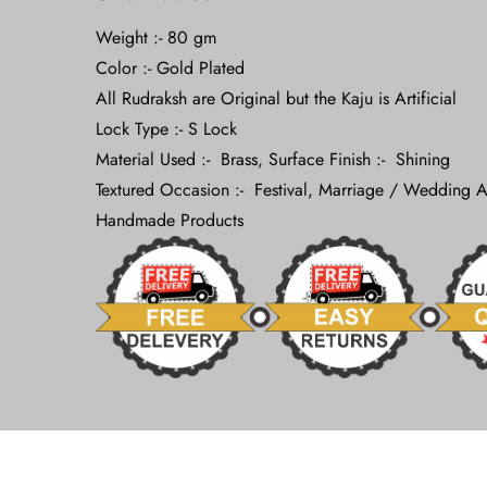
Weight :- 80 gm
Color :- Gold Plated
All Rudraksh are Original but the Kaju is Artificial
Lock Type :- S Lock
Material Used :- Brass, Surface Finish :- Shining
Textured Occasion :- Festival, Marriage / Wedding A
Handmade Products