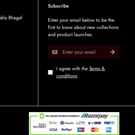
Subscribe
kla Bhagal
Enter your email below to be the
first to know about new collections
and product launches.
I agree with the
Terms &
conditions