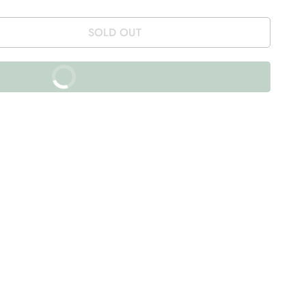
SOLD OUT
BUY IT NOW
% off on prepaid orders