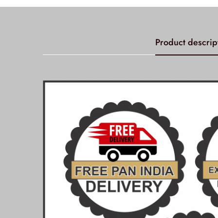
Product descrip