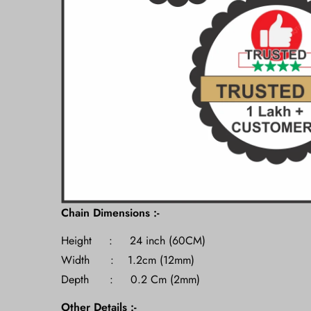
Chain Dimensions :-
Height : 24 inch (60CM)
Width : 1.2cm (12mm)
Depth : 0.2 Cm (2mm)
Other Details :-