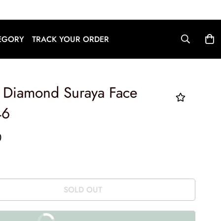
English
EGORY
TRACK YOUR ORDER
d Diamond Suraya Face
46
0
SOLD OUT
BUY IT NOW