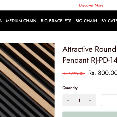
Open Doors To A World Of Fashion |
Discover More
A
MEDIUM CHAIN
BIG BRACELETS
BIG CHAIN
BY CAT
Attractive Roun
Pendant RJ-PD-1
Rs. 800.0
Rs. 1,199.00
Quantity