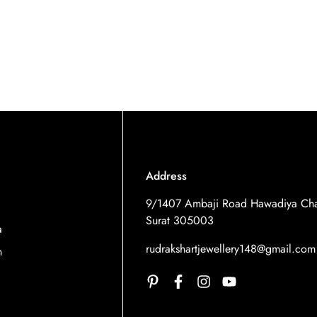
Address
9/1407 Ambaji Road Hawadiya Cha
Surat 305003
a
rudrakshartjewellery148@gmail.com
n