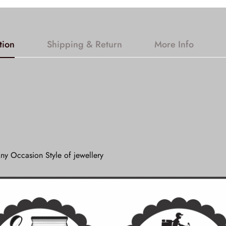
tion
Shipping & Return
More Info
ny Occasion Style of jewellery