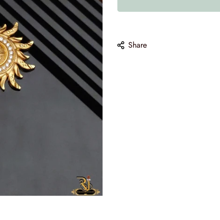
10
Share