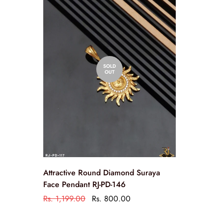
SOLD
OUT
Attractive Round Diamond Suraya
Face Pendant RJ-PD-146
Rs. 1,199.00
Rs. 800.00