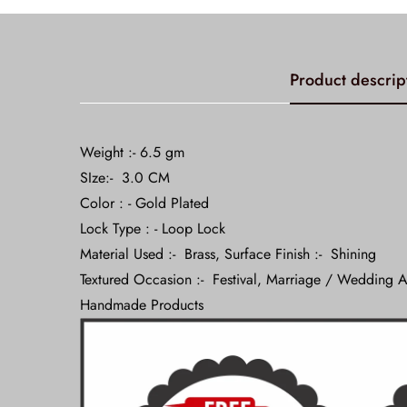
Product descrip
Weight :- 6.5 gm
SIze:- 3.0 CM
Color : - Gold Plated
Lock Type : - Loop Lock
Material Used :- Brass, Surface Finish :- Shining
Textured Occasion :- Festival, Marriage / Wedding A
Handmade Products