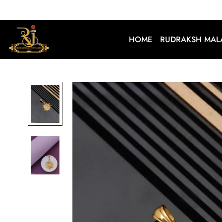
HOME
RUDRAKSH MAL