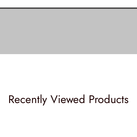
Recently Viewed Products