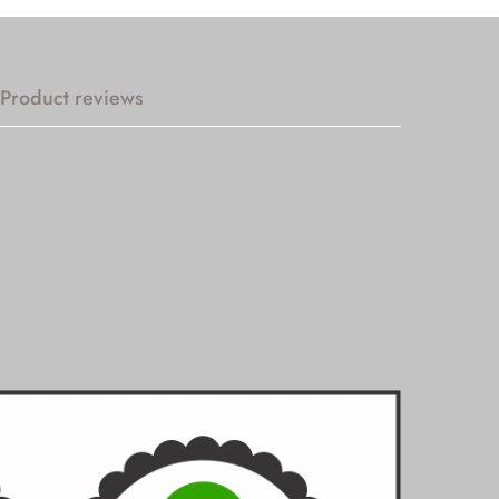
Product reviews