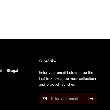
Subscribe
kla Bhagal
Enter your email below to be the
first to know about new collections
and product launches.