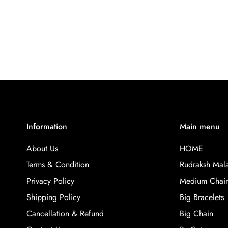
Information
Main menu
About Us
HOME
Terms & Condition
Rudraksh Mal
Privacy Policy
Medium Chai
Shipping Policy
Big Bracelets
Cancellation & Refund
Big Chain