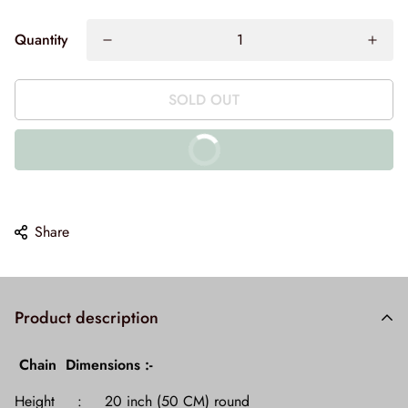
Quantity
SOLD OUT
BUY IT NOW
10% off on prepaid orders
Share
Product description
Chain Dimensions :-
Height : 20 inch (50 CM) round