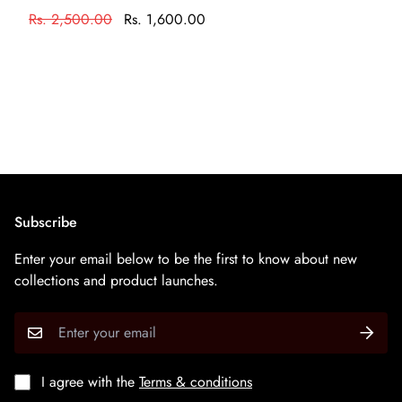
केवल आभूषण की सफाई के रसायन के साथ एक नरम ब्रश का उपयोग
Rs. 2,500.00
Rs. 1,600.00
करके अपने आभूषण को साफ करें
Subscribe
Enter your email below to be the first to know about new
collections and product launches.
I agree with the
Terms & conditions