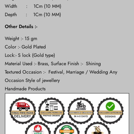
Width : 1Cm (10 MM)
Depth : 1Cm (10 MM)
Other Details :-
Weight :- 15 gm
Color :- Gold Plated
Lock:- S lock (Gold type)
Material Used :- Brass, Surface Finish :- Shining
Textured Occasion :- Festival, Marriage / Wedding Any
Occasion Style of jewellery
Handmade Products