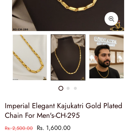
Imperial Elegant Kajukatri Gold Plated
Chain For Men's-CH-295
Rs. 1,600.00
Rs. 2,500.00