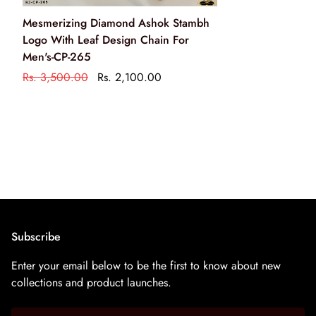
Clean your jewellery using a soft brush, dipped in jewellery
Mesmerizing Diamond Ashok Stambh
cleaning solution only
Logo With Leaf Design Chain For
केवल आभूषण की सफाई के रसायन के साथ एक नरम ब्रश का उपयोग
Men's-CP-265
करके अपने आभूषण को साफ करें
Rs. 3,500.00
Rs. 2,100.00
Subscribe
Enter your email below to be the first to know about new
collections and product launches.