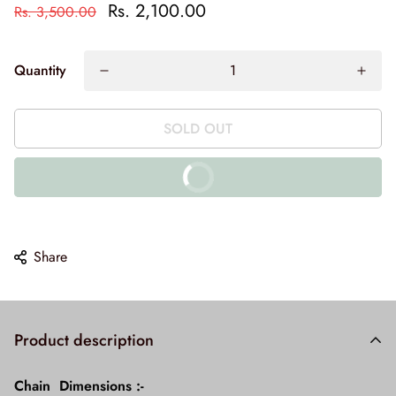
Rs. 2,100.00
Rs. 3,500.00
Quantity
SOLD OUT
BUY IT NOW
10% off on prepaid orders
Share
Product description
Chain Dimensions :-