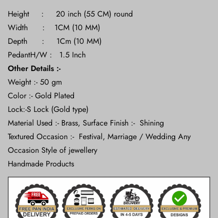
Height : 20 inch (55 CM) round
Width : 1CM (10 MM)
Depth : 1Cm (10 MM)
PedantH/W : 1.5 Inch
Other Details :-
Weight :- 50 gm
Color :- Gold Plated
Lock:-S Lock (Gold type)
Material Used :- Brass, Surface Finish :- Shining
Textured Occasion :- Festival, Marriage / Wedding Any
Occasion Style of jewellery
Handmade Products