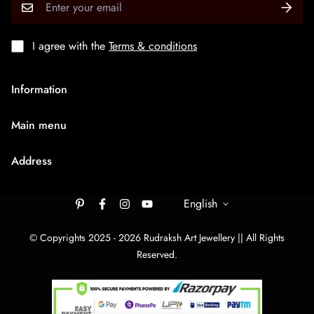
I agree with the
Terms & conditions
Information
About Us
Main menu
Terms & Condition
HOME
Privacy Policy
Address
Rudraksh Mala
Shipping Policy
9/1407 Ambaji Road Hawadiya Chakla Bhagal Surat
Medium Chain
305003
English
Cancellation & Refund
Big Bracelets
Contact Us
rudrakshartjewellery148@gmail.com
© Copyrights 2025 - 2026 Rudraksh Art Jewellery || All Rights
Big Chain
Reserved.
By Category
Track Your order