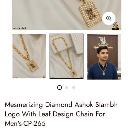
Mesmerizing Diamond Ashok Stambh
Logo With Leaf Design Chain For
Men's-CP-265