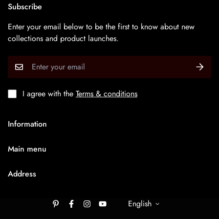
Subscribe
Enter your email below to be the first to know about new
collections and product launches.
I agree with the
Terms & conditions
Information
About Us
Main menu
Terms & Condition
HOME
Privacy Policy
Address
Rudraksh Mala
Shipping Policy
9/1407 Ambaji Road Hawadiya Chakla Bhagal Surat
Medium Chain
305003
English
Cancellation & Refund
Big Bracelets