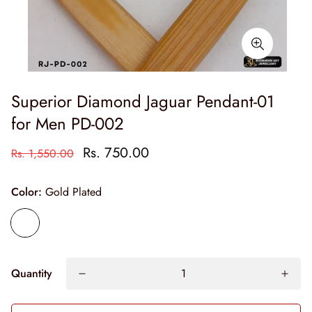
Superior Diamond Jaguar Pendant-01
for Men PD-002
Rs. 750.00
Rs. 1,550.00
Color:
Gold Plated
Quantity