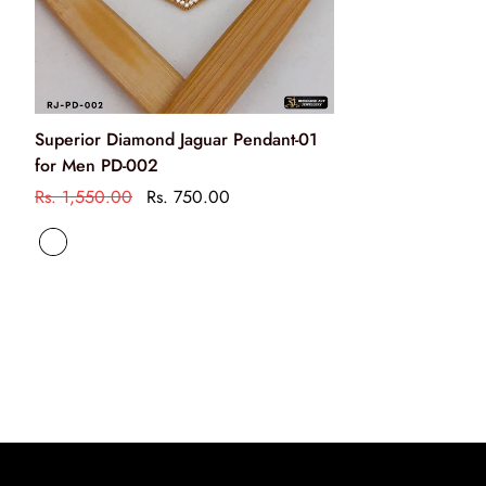
chemicals
अपने आभूषणों को साबुन या किसी अन्य रसायन से साफ न करें
Clean your jewellery using a soft brush, dipped in jewellery
Superior Diamond Jaguar Pendant-01
cleaning solution only
for Men PD-002
केवल आभूषण की सफाई के रसायन के साथ एक नरम ब्रश का उपयोग
Rs. 1,550.00
Rs. 750.00
करके अपने आभूषण को साफ करें