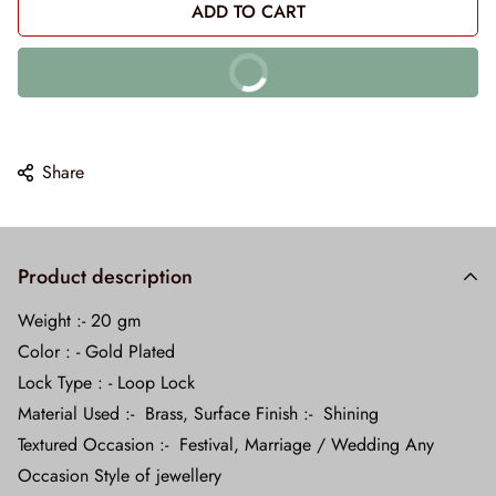
ADD TO CART
BUY IT NOW
10% off on prepaid orders
Share
Product description
Weight :- 20 gm
Color : - Gold Plated
Lock Type : - Loop Lock
Material Used :- Brass, Surface Finish :- Shining
Textured Occasion :- Festival, Marriage / Wedding Any
Occasion Style of jewellery