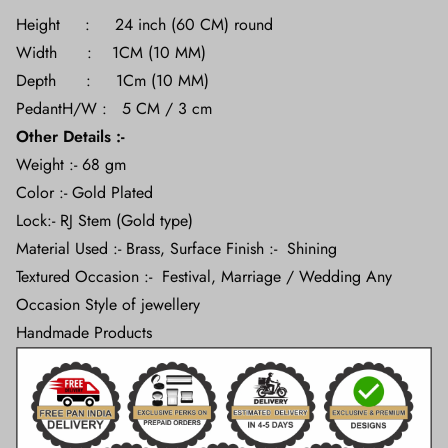
Height : 24 inch (60 CM) round
Width : 1CM (10 MM)
Depth : 1Cm (10 MM)
PedantH/W : 5 CM / 3 cm
Other Details :-
Weight :- 68 gm
Color :- Gold Plated
Lock:- RJ Stem (Gold type)
Material Used :- Brass, Surface Finish :- Shining
Textured Occasion :- Festival, Marriage / Wedding Any
Occasion Style of jewellery
Handmade Products