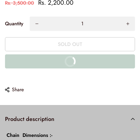
Rs. 2,200.00
Rs. 3,500.00
Quantity
SOLD OUT
BUY IT NOW
10% off on prepaid orders
Share
Product description
Chain
Dimensions :-