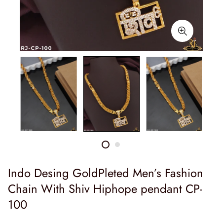
Indo Desing GoldPleted Men’s Fashion
Chain With Shiv Hiphope pendant CP-
100