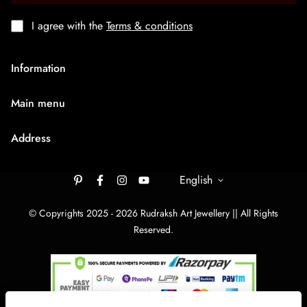
I agree with the
Terms & conditions
Information
About Us
Main menu
Terms & Condition
HOME
Privacy Policy
Address
Rudraksh Mala
Shipping Policy
9/1407 Ambaji Road Hawadiya Chakla Bhagal Surat
Medium Chain
305003
English
Cancellation & Refund
Big Bracelets
Contact Us
rudrakshartjewellery148@gmail.com
© Copyrights 2025 - 2026 Rudraksh Art Jewellery || All Rights
Big Chain
Reserved.
By Category
Track Your order