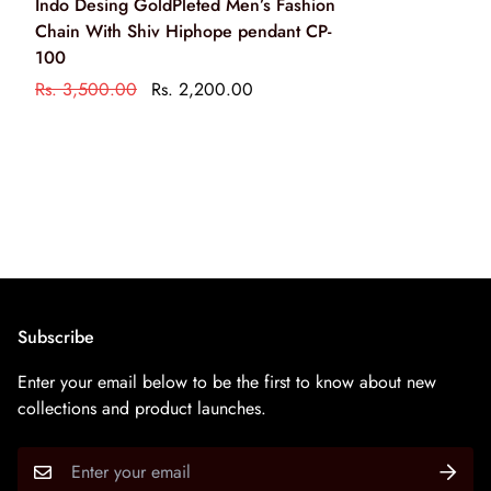
Indo Desing GoldPleted Men’s Fashion
cleaning solution only
Chain With Shiv Hiphope pendant CP-
केवल आभूषण की सफाई के रसायन के साथ एक नरम ब्रश का उपयोग
100
करके अपने आभूषण को साफ करें
Rs. 3,500.00
Rs. 2,200.00
Subscribe
Enter your email below to be the first to know about new
collections and product launches.