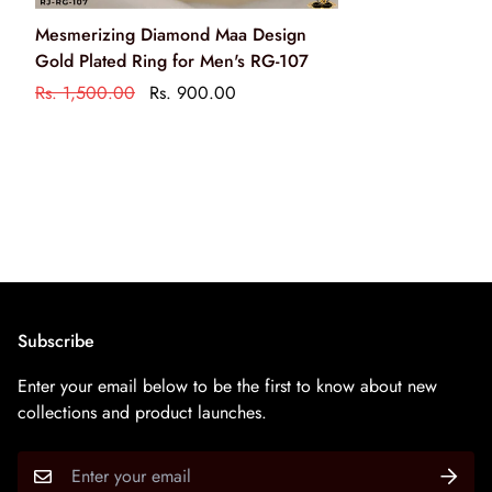
Clean your jewellery using a soft brush, dipped in jewellery
Mesmerizing Diamond Maa Design
cleaning solution only
Gold Plated Ring for Men's RG-107
केवल आभूषण की सफाई के रसायन के साथ एक नरम ब्रश का उपयोग
Rs. 1,500.00
Rs. 900.00
करके अपने आभूषण को साफ करें
Subscribe
Enter your email below to be the first to know about new
collections and product launches.