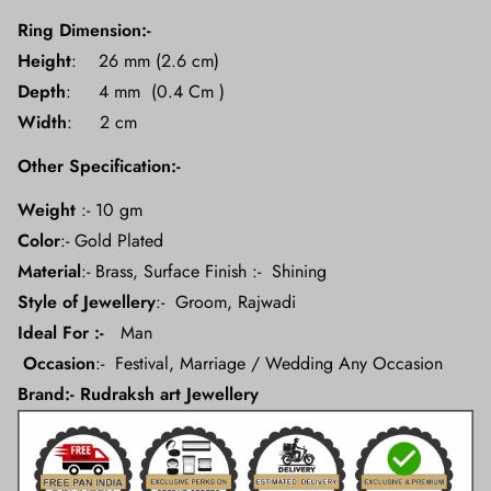
Ring Dimension:-
Height
: 26 mm (2.6 cm)
Depth
: 4 mm (0.4 Cm )
Width
: 2 cm
Other Specification:-
Weight
:- 10 gm
Color
:- Gold Plated
Material
:- Brass, Surface Finish :- Shining
Style of Jewellery
:-
Groom, Rajwadi
Ideal For :-
Man
Occasion
:- Festival, Marriage / Wedding Any Occasion
Brand:- Rudraksh art Jewellery