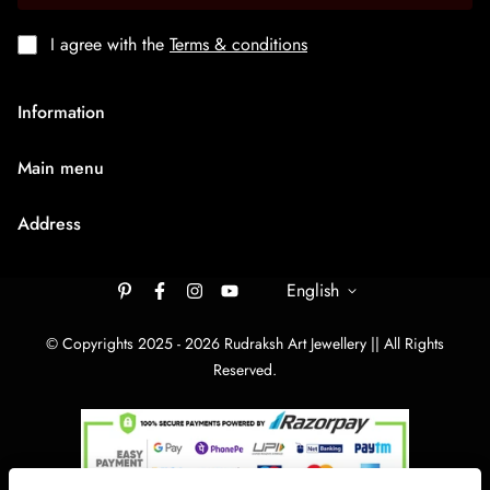
I agree with the
Terms & conditions
Information
About Us
Main menu
Terms & Condition
HOME
Privacy Policy
Address
Rudraksh Mala
Shipping Policy
9/1407 Ambaji Road Hawadiya Chakla Bhagal Surat
Medium Chain
305003
English
Cancellation & Refund
Big Bracelets
Contact Us
rudrakshartjewellery148@gmail.com
© Copyrights 2025 - 2026 Rudraksh Art Jewellery || All Rights
Big Chain
Reserved.
By Category
Track Your order