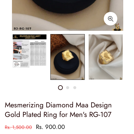
Mesmerizing Diamond Maa Design
Gold Plated Ring for Men's RG-107
Rs. 900.00
Rs. 1,500.00