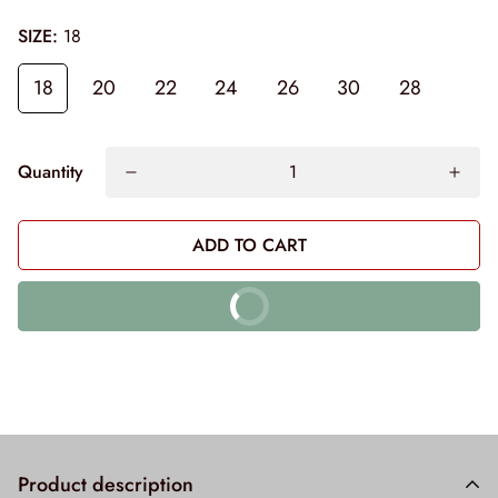
SIZE:
18
18
20
22
24
26
30
28
Quantity
ADD TO CART
BUY IT NOW
10% off on prepaid orders
Product description