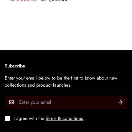
करके अपने आभूषण को साफ करें
Subscribe
Enter your email below to be the first to know about new
collections and product launches.
I agree with the
Terms & conditions