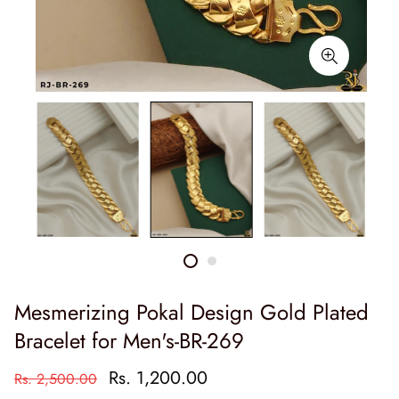
Mesmerizing Pokal Design Gold Plated
Bracelet for Men's-BR-269
Rs. 1,200.00
Rs. 2,500.00