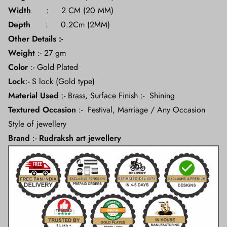
Width
: 2 CM (20 MM)
Depth
: 0.2Cm (2MM)
Other Details :-
Weight
:- 27 gm
Color
:- Gold Plated
Lock
:- S lock (Gold type)
Material
Used
:- Brass, Surface Finish :- Shining
Textured Occasion
:- Festival, Marriage / Any Occasion
Style of jewellery
Brand
:-
Rudraksh art jewellery