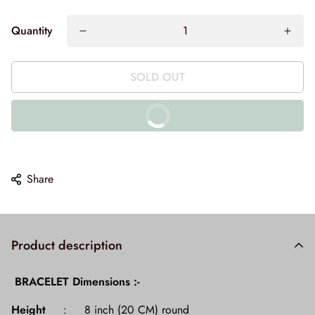
Quantity
SOLD OUT
BUY IT NOW
10% off on prepaid orders
Share
Product description
BRACELET Dimensions :-
Height
: 8 inch (20 CM) round