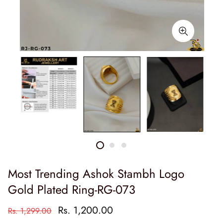
Most Trending Ashok Stambh Logo
Gold Plated Ring-RG-073
Rs. 1,200.00
Rs. 1,299.00