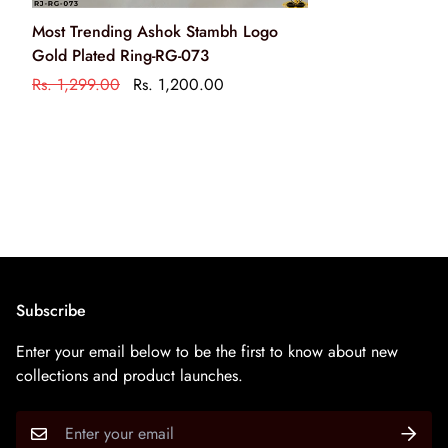
Clean your jewellery using a soft brush, dipped in jewellery
Most Trending Ashok Stambh Logo
cleaning solution only
Gold Plated Ring-RG-073
केवल आभूषण की सफाई के रसायन के साथ एक नरम ब्रश का उपयोग
Rs. 1,299.00
Rs. 1,200.00
करके अपने आभूषण को साफ करें
Subscribe
Enter your email below to be the first to know about new
collections and product launches.