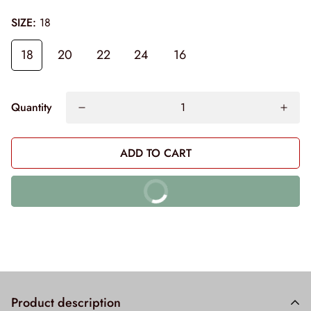
SIZE:
18
18
20
22
24
16
Quantity
ADD TO CART
BUY IT NOW
10% off on prepaid orders
Product description