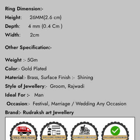
Ring Dimension:-
Height
: 26MM(2.6 cm)
Depth
: 4 mm (0.4 Cm )
Width
: 2cm
Other Specification:-
Weight
:- 5Gm
Color
:- Gold Plated
Material
:- Brass, Surface Finish :- Shining
Style of Jewellery
:-
Groom, Rajwadi
Ideal For :-
Man
Occasion
:- Festival, Marriage / Wedding Any Occasion
Brand:- Rudraksh art Jewellery