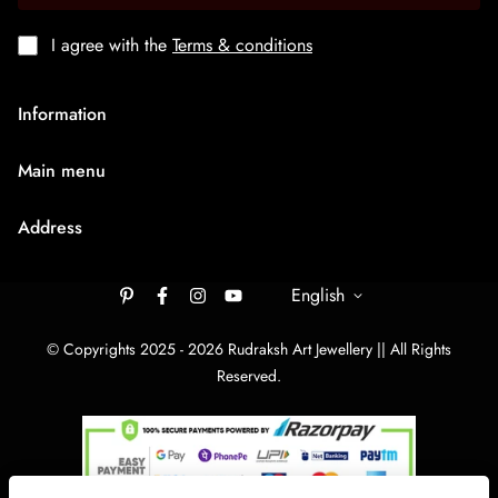
I agree with the
Terms & conditions
Information
About Us
Main menu
Terms & Condition
HOME
Privacy Policy
Address
Rudraksh Mala
Shipping Policy
9/1407 Ambaji Road Hawadiya Chakla Bhagal Surat
Medium Chain
305003
English
Cancellation & Refund
Big Bracelets
Contact Us
rudrakshartjewellery148@gmail.com
© Copyrights 2025 - 2026 Rudraksh Art Jewellery || All Rights
Big Chain
Reserved.
By Category
Track Your order