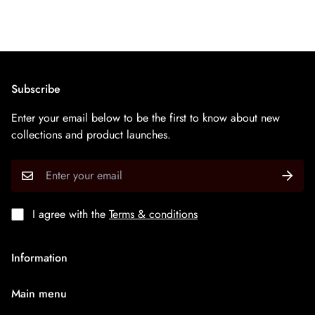
Subscribe
Enter your email below to be the first to know about new
collections and product launches.
I agree with the
Terms & conditions
Information
About Us
Main menu
Terms & Condition