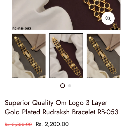
Superior Quality Om Logo 3 Layer
Gold Plated Rudraksh Bracelet RB-053
Rs. 2,200.00
Rs. 3,500.00