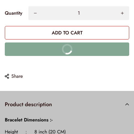
Quantity
ADD TO CART
BUY IT NOW
10% off on prepaid orders
Share
Product description
Bracelet
Dimensions :-
Height : 8 inch (20 CM)