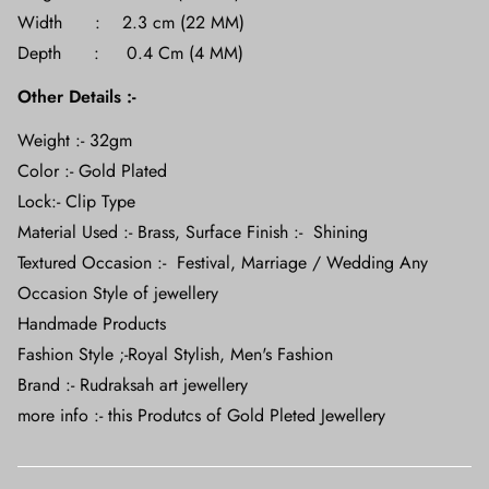
Width : 2.3 cm (22 MM)
Depth : 0.4 Cm (4 MM)
Other Details :-
Weight :- 32gm
Color :- Gold Plated
Lock:- Clip Type
Material Used :- Brass, Surface Finish :- Shining
Textured Occasion :- Festival, Marriage / Wedding Any
Occasion Style of jewellery
Handmade Products
Fashion Style ;-Royal
Stylish, Men's Fashion
Brand :- Rudraksah art jewellery
more info :- this Produtcs of Gold Pleted Jewellery