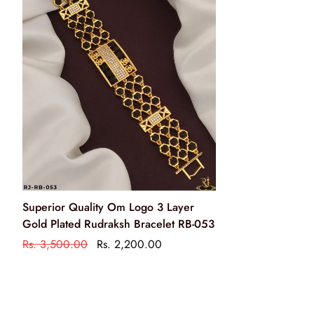
Wipe your jewellery with a soft cloth after every use
हर इस्तेमाल के बाद अपने आभूषण को एक मुलायम कपड़े से पोंछ लें
Do not soak your jewellery in water
आभूषण को पानी में न डुबाये
Do not clean your jewellery in with soap or any other
chemicals
अपने आभूषणों को साबुन या किसी अन्य रसायन से साफ न करें
Clean your jewellery using a soft brush, dipped in jewellery
Superior Quality Om Logo 3 Layer
cleaning solution only
Gold Plated Rudraksh Bracelet RB-053
केवल आभूषण की सफाई के रसायन के साथ एक नरम ब्रश का उपयोग
Rs. 3,500.00
Rs. 2,200.00
करके अपने आभूषण को साफ करें